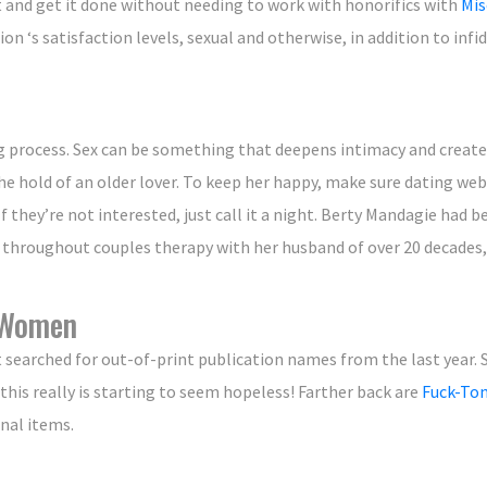
t and get it done without needing to work with honorifics with
Mis
on ‘s satisfaction levels, sexual and otherwise, in addition to infid
ating process. Sex can be something that deepens intimacy and crea
he hold of an older lover. To keep her happy, make sure dating we
 they’re not interested, just call it a night. Berty Mandagie had 
d throughout couples therapy with her husband of over 20 decade
n Women
t searched for out-of-print publication names from the last year.
this really is starting to seem hopeless! Farther back are
Fuck-Ton
nal items.