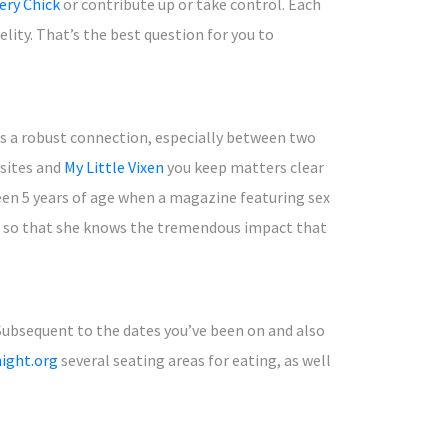
ery Chick
or contribute up or take control. Each
elity. That’s the best question for you to
tes a robust connection, especially between two
bsites and
My Little Vixen
you keep matters clear
been 5 years of age when a magazine featuring sex
s, so that she knows the tremendous impact that
 Subsequent to the dates you’ve been on and also
ight.org
several seating areas for eating, as well