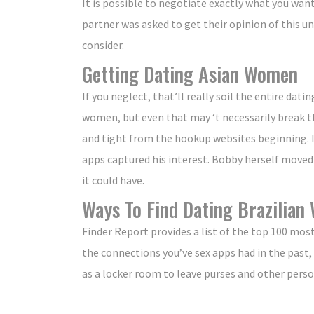
It is possible to negotiate exactly what you wan
partner was asked to get their opinion of this uni
consider.
Getting Dating Asian Women
If you neglect, that’ll really soil the entire d
women, but even that may ‘t necessarily break t
and tight from the hookup websites beginning. If
apps captured his interest. Bobby herself move
it could have.
Ways To Find Dating Brazilia
Finder Report provides a list of the top 100 mos
the connections you’ve sex apps had in the past, 
as a locker room to leave purses and other perso