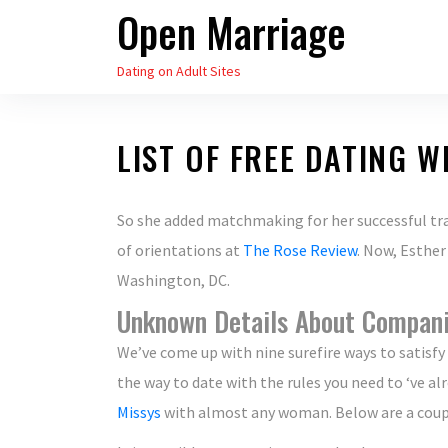
Open Marriage
Skip
to
Dating on Adult Sites
the
content
LIST OF FREE DATING W
So she added matchmaking for her successful trai
of orientations at
The Rose Review
. Now, Esther
Washington, DC.
Unknown Details About Compan
We’ve come up with nine surefire ways to satisfy 
the way to date with the rules you need to ‘ve alr
Missys
with almost any woman. Below are a couple