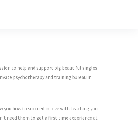
ssion to help and support big beautiful singles
private psychotherapy and training bureau in
how you how to succeed in love with teaching you
don’t need them to get a first time experience at