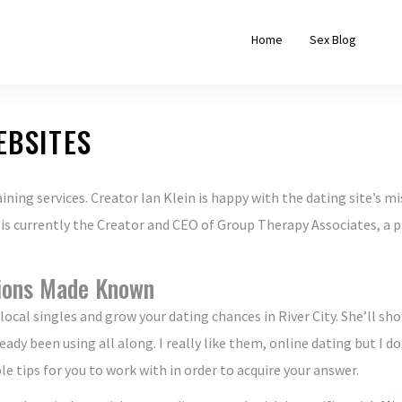
Home
Sex Blog
EBSITES
ning services. Creator Ian Klein is happy with the dating site’s mi
 is currently the Creator and CEO of Group Therapy Associates, a 
ions Made Known
local singles and grow your dating chances in River City. She’ll s
eady been using all along. I really like them, online dating but I 
 tips for you to work with in order to acquire your answer.